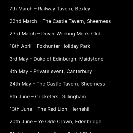
7th March – Railway Tavern, Bexley
22nd March – The Castle Tavern, Sheerness
23rd March – Dover Working Men’s Club
18th April – Foxhunter Holiday Park
3rd May – Duke of Edinburgh, Maidstone
4th May – Private event, Canterbury
24th May – The Castle Tavern, Sheerness
6th June – Cricketers, Gillingham
13th June – The Red Lion, Hernehill
20th June – Ye Olde Crown, Edenbridge