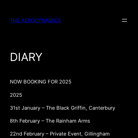
Skip
to
THE AERODYNAMICS
content
DIARY
NOW BOOKING FOR 2025
2025
31st January – The Black Griffin, Canterbury
8th February – The Rainham Arms
22nd February – Private Event, Gillingham