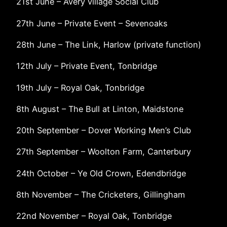
21st June – Avery village Social Club
27th June – Private Event – Sevenoaks
28th June – The Link, Harlow (private function)
12th July – Private Event, Tonbridge
19th July – Royal Oak, Tonbridge
8th August – The Bull at Linton, Maidstone
20th September – Dover Working Men’s Club
27th September – Woolton Farm, Canterbury
24th October – Ye Old Crown, Edendbridge
8th November – The Cricketers, Gillingham
22nd November – Royal Oak, Tonbridge