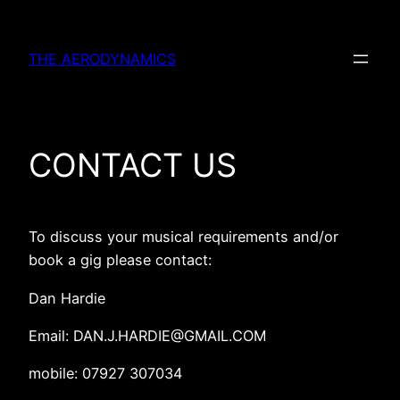
Skip
to
THE AERODYNAMICS
content
CONTACT US
To discuss your musical requirements and/or
book a gig please contact:
Dan Hardie
Email: DAN.J.HARDIE@GMAIL.COM
mobile: 07927 307034