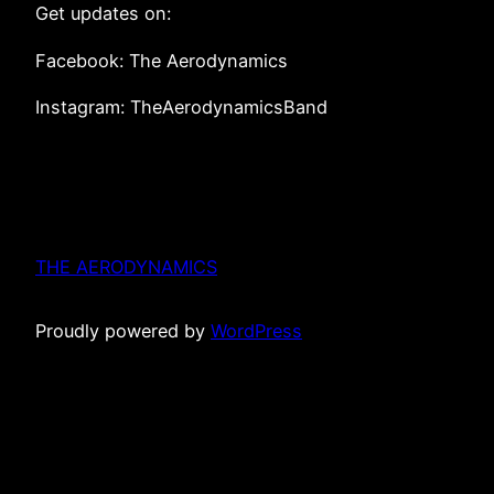
Get updates on:
Facebook: The Aerodynamics
Instagram: TheAerodynamicsBand
THE AERODYNAMICS
Proudly powered by
WordPress